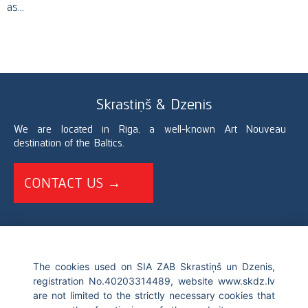
as…
Skrastiņš & Dzenis
We are located in Riga, a well-known Art Nouveau
destination of the Baltics.
CONTACT US →
+371 67226696
The cookies used on SIA ZAB Skrastiņš un Dzenis,
registration No.40203314489, website www.skdz.lv
info@skdz.lv
are not limited to the strictly necessary cookies that