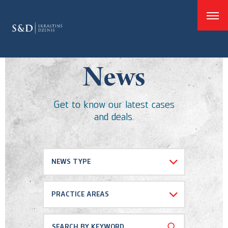
good
News
Get to know our latest cases
and deals.
NEWS TYPE
Select all
PRACTICE AREAS
Cases and Deals
Dispute resolution