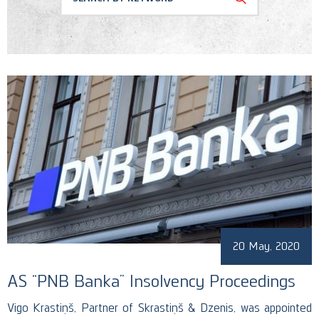
Conferences
Corporate and M&A
Memberships
Banking and Finance
News
Regulatory & Antitrust
Recognition
Public Procurement
Social Responsability
Uncategorized
20 May, 2020
AS “PNB Banka” Insolvency Proceedings
Vigo Krastiņš, Partner of Skrastiņš & Dzenis, was appointed