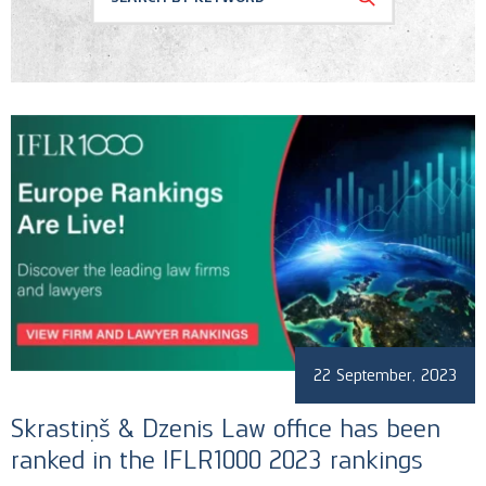
Conferences
Corporate and M&A
Memberships
Banking and Finance
News
Regulatory & Antitrust
Recognition
Public Procurement
Social Responsability
Uncategorized
22 September, 2023
Skrastiņš & Dzenis Law office​ has been
ranked in the IFLR1000 2023 rankings