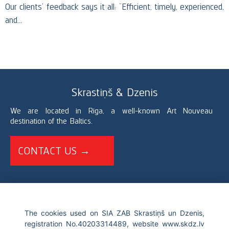
Our clients’ feedback says it all: “Efficient, timely, experienced,
and…
Skrastiņš & Dzenis
We are located in Riga, a well-known Art Nouveau
destination of the Baltics.
CONTACT US →
+371 67226696
The cookies used on SIA ZAB Skrastiņš un Dzenis,
registration No.40203314489, website www.skdz.lv
info@skdz.lv