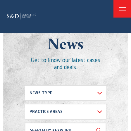
good
News
Get to know our latest cases
and deals.
NEWS TYPE
Select all
PRACTICE AREAS
Cases and Deals
Dispute resolution