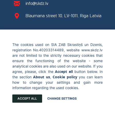
info@skdz.lv
Blaumana street 10, LV-1011, Riga Latvia
The cookies used on SIA ZAB Skrastiņš un Dzenis,
© 2017 Skrastiņš & Dzenis. All rights reserved. Blaumana street 10,
registration No.40203314489, website www.skdz.lv
LV-1011 Riga, +371 67226696, info@skdz.lv
are not limited to the strictly necessary cookies that
ensure the functioning of the website - some
analytical cookies are also used on our website. If you
Accept all
agree, please, click the
button below. In
About us
Cookie policy
the section
,
you can learn
how to change your settings and gain more
information regarding the used cookies.
ACCEPT ALL
CHANGE SETTINGS