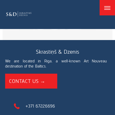
good
Skrastiņš & Dzenis
We are located in Riga, a well-known Art Nouveau
destination of the Baltics.
CONTACT US →
+371 67226696