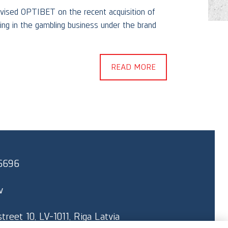
vised OPTIBET on the recent acquisition of
g in the gambling business under the brand
Skrasti
client 
READ MORE
6696
v
reet 10, LV-1011, Riga Latvia