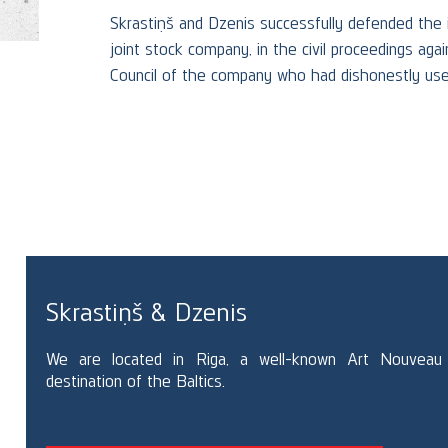
&
Skrastiņš and Dzenis successfully defended the i
joint stock company, in the civil proceedings ag
Council of the company who had dishonestly used
RE
Skrastiņš & Dzenis
We are located in Riga, a well-known Art Nouveau
destination of the Baltics.