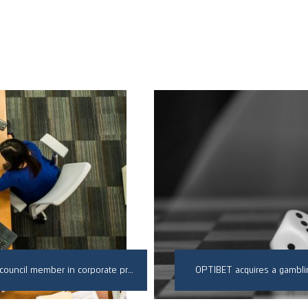
Successfully defended a client against a dishonest council member in corporate proceedings
OPTIBET acquires a gambli