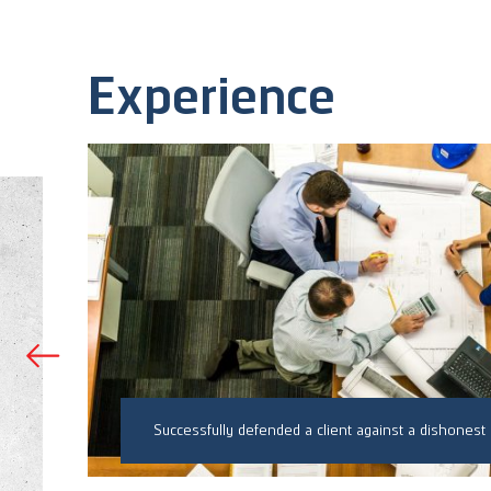
Experience