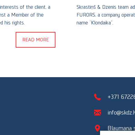
nterests of the client, a
Skrastiņš & Dzenis team ad
ainst a Member of the
FURORS, a company operatin
 his rights.
name “Klondaika”.
READ MORE
+371 6722
info@skdz.l
Blaumana st