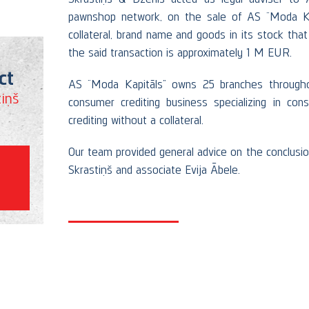
pawnshop network, on the sale of AS “Moda Kap
collateral, brand name and goods in its stock tha
the said transaction is approximately 1 M EUR.
ct
AS “Moda Kapitāls” owns 25 branches throughou
iņš
consumer crediting business specializing in con
crediting without a collateral.
Our team provided general advice on the conclusi
Skrastiņš and associate Evija Ābele.