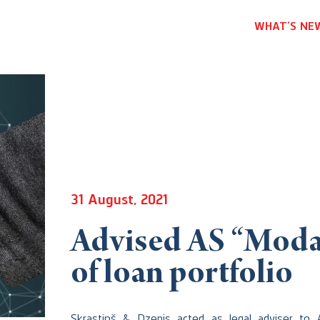
WHAT’S NE
31 August, 2021
Advised AS “Moda 
of loan portfolio
Skrastiņš & Dzenis acted as legal adviser to 