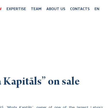
W
EXPERTISE
TEAM
ABOUT US
CONTACTS
EN
Kapitāls” on sale
AS “Moda Kapitāls”, owner of one of the largest Latvia’s