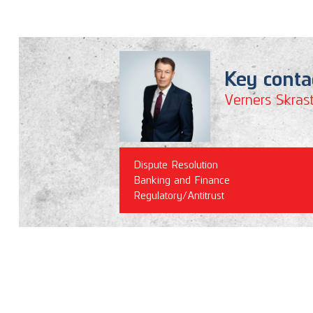
Key conta
Verners Skrast
Dispute Resolution
Banking and Finance
Regulatory/Antitrust