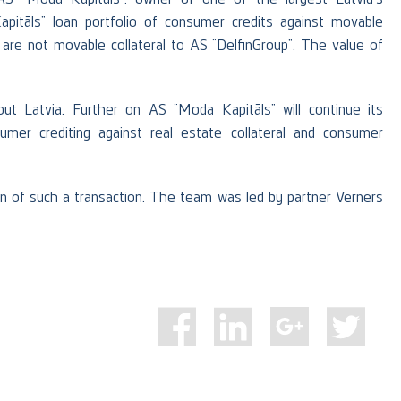
itāls” loan portfolio of consumer credits against movable
t are not movable collateral to AS “DelfinGroup”. The value of
t Latvia. Further on AS “Moda Kapitāls” will continue its
sumer crediting against real estate collateral and consumer
on of such a transaction. The team was led by partner Verners