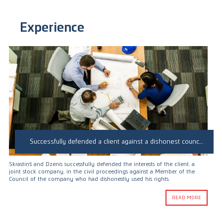
Experience
Successfully defended a client against a dishonest council member in corporate proceedings
Skrastiņš and Dzenis successfully defended the interests of the client, a
joint stock company, in the civil proceedings against a Member of the
Council of the company who had dishonestly used his rights.
READ MORE