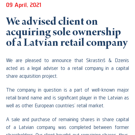
09 April, 2021
We advised client on
acquiring sole ownership
of a Latvian retail company
We are pleased to announce that Skrastiņš & Dzenis
acted as a legal adviser to a retail company in a capital
share acquisition project.
The company in question is a part of well-known major
retail brand name and is significant player in the Latvian as
well as other European countries’ retail market.
A sale and purchase of remaining shares in share capital
of a Latvian company was completed between former