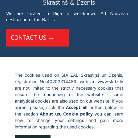
Skrastiņš & Dzenis
We are located in Riga, a well-known Art Nouveau
destination of the Baltics.
CONTACT US →
+371 67226696
The cookies used on SIA ZAB Skrastiņš un Dzenis,
registration No.40203314489, website www.skdz.lv
info@skdz.lv
are not limited to the strictly necessary cookies that
ensure the functioning of the website - some
Blaumana street 10, LV-1011, Riga Latvia
analytical cookies are also used on our website. If you
Accept all
agree, please, click the
button below. In
About us
Cookie policy
the section
,
you can learn
how to change your settings and gain more
information regarding the used cookies.
© 2017 Skrastiņš & Dzenis. All rights reserved. Blaumana street 10,