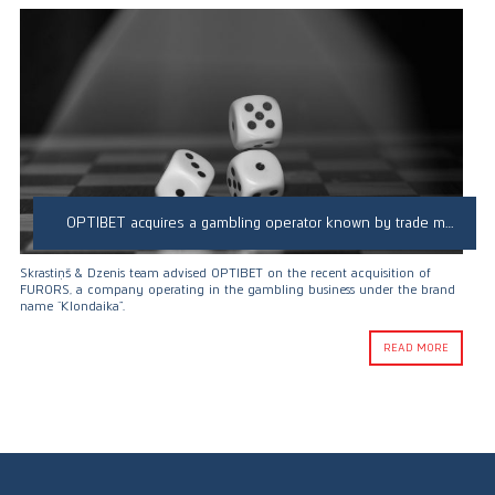
OPTIBET acquires a gambling operator known by trade mark “Klondaika”
Skrastiņš & Dzenis team advised OPTIBET on the recent acquisition of
FURORS, a company operating in the gambling business under the brand
name “Klondaika”.
READ MORE