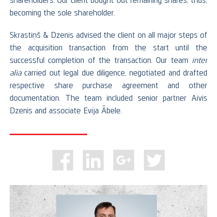
shareholders. Our client bought out remaining shares, thus,
becoming the sole shareholder.
Skrastiņš & Dzenis advised the client on all major steps of
the acquisition transaction from the start until the
successful completion of the transaction. Our team
inter
alia
carried out legal due diligence, negotiated and drafted
respective share purchase agreement and other
documentation. The team included senior partner Aivis
Dzenis and associate Evija Ābele.