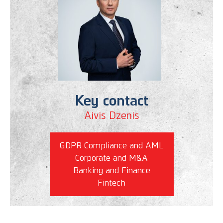
Key contact
Aivis Dzenis
GDPR Compliance and AML
Corporate and M&A
Banking and Finance
Fintech