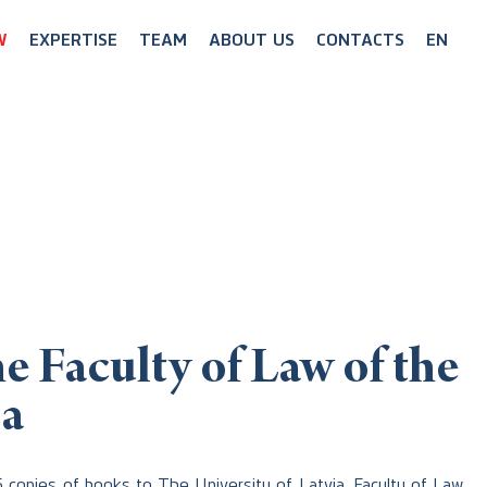
W
EXPERTISE
TEAM
ABOUT US
CONTACTS
EN
e Faculty of Law of the
ia
5 copies of books to The University of Latvia, Faculty of Law.