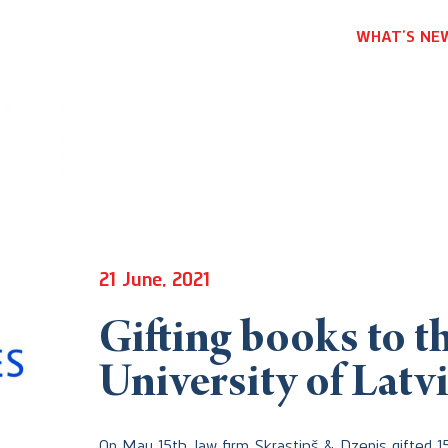
WHAT’S NE
21 June, 2021
Gifting books to th
University of Latv
On May 15th, law firm Skrastiņš & Dzenis gifted 1