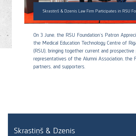
On 3 June, the RSU Foundation’s Patron Appreci
ool of
the Medical Education Technology Centre of Riga
ming
(RSU), bringing together current and prospective
representatives of the Alumni Association, the 
partners, and supporters.
RE
Skrastiņš & Dzenis