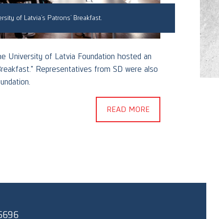
rsity of Latvia’s Patrons’ Breakfast.
the University of Latvia Foundation hosted an
On Jun
Breakfast." Representatives from SD were also
gather
undation.
Colleg
READ MORE
6696