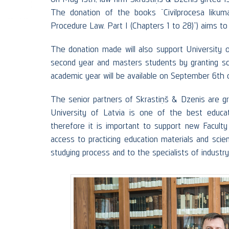
The donation of the books “Civilprocesa likuma
Procedure Law. Part I (Chapters 1 to 28)”) aims to
The donation made will also support University o
second year and masters students by granting sch
academic year will be available on September 6th
The senior partners of Skrastiņš & Dzenis are g
University of Latvia is one of the best educatio
therefore it is important to support new Faculty
access to practicing education materials and scien
studying process and to the specialists of industry 