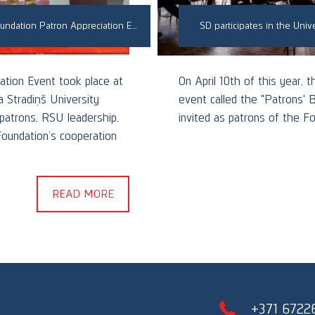
Skrastiņš & Dzenis Law Firm Participates in RSU Foundation Patron Appreciation Event
SD participates in the Unive
ation Event took place at
On April 10th of this year, 
 Stradiņš University
event called the "Patrons' 
 patrons, RSU leadership,
invited as patrons of the Fo
Foundation’s cooperation
READ MORE
+371 6722