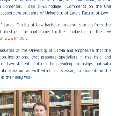
 komentāri. I daļa (1.-28.nodaļa)” (“Comments on the Civil
 support the students of University of Latvia Faculty of Law.
f Latvia Faculty of Law bachelor students starting from the
olarships. The applications for the scholarships of the new
 on
www.fonds.lv
.
raduates of the University of Latvia and emphasize that the
n institutions, that prepares specialists in this field, and
 of Law students not only by providing internships, but with
tific literature as well, which is necessary to students in the
in their daily work.