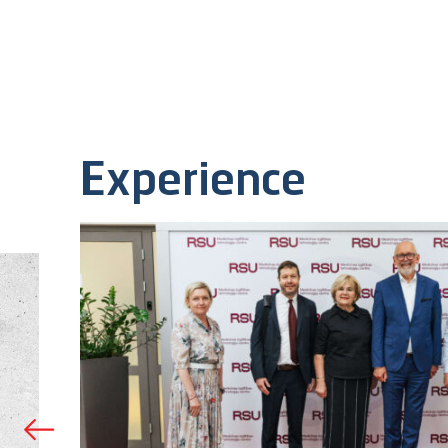
Experience