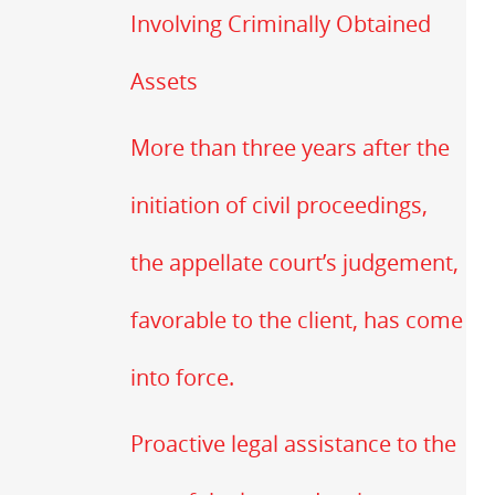
Involving Criminally Obtained
Assets
More than three years after the
initiation of civil proceedings,
the appellate court’s judgement,
favorable to the client, has come
into force.
Proactive legal assistance to the