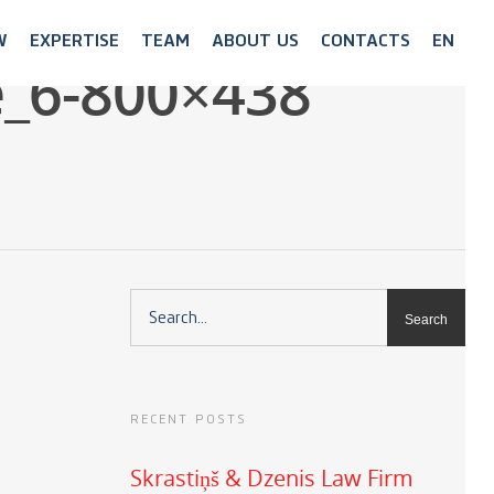
W
EXPERTISE
TEAM
ABOUT US
CONTACTS
EN
e_6-800×438
RECENT POSTS
Skrastiņš & Dzenis Law Firm