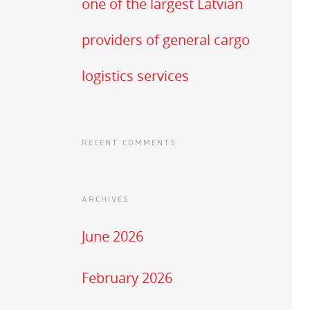
one of the largest Latvian
providers of general cargo
logistics services
RECENT COMMENTS
ARCHIVES
June 2026
February 2026