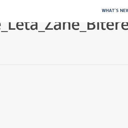
WHAT’S NE
_Leta_Zane_Biter