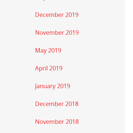
December 2019
November 2019
May 2019
April 2019
January 2019
December 2018
November 2018