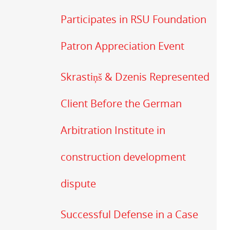
Participates in RSU Foundation
Patron Appreciation Event
Skrastiņš & Dzenis Represented
Client Before the German
Arbitration Institute in
construction development
dispute
Successful Defense in a Case