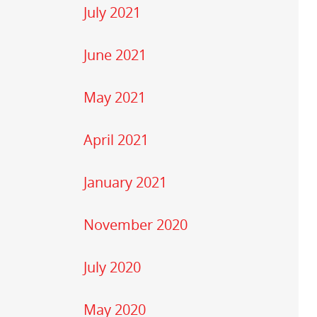
July 2021
June 2021
May 2021
April 2021
January 2021
November 2020
July 2020
May 2020