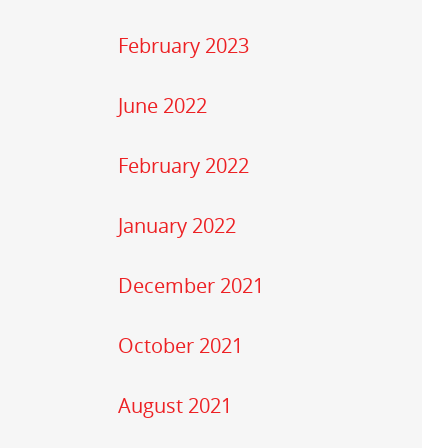
February 2023
June 2022
February 2022
January 2022
December 2021
October 2021
August 2021