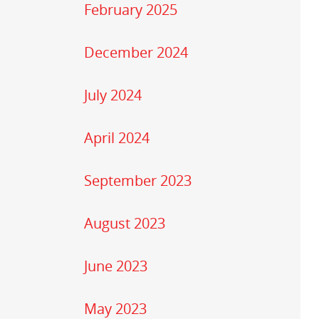
February 2025
December 2024
July 2024
April 2024
September 2023
August 2023
June 2023
May 2023