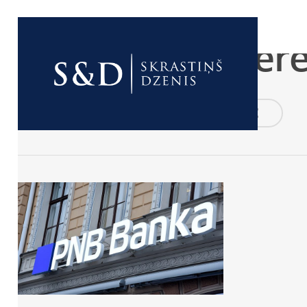
good
PNB_Zane_Bitere
By
birojs
2020-05-20
No Comments
0