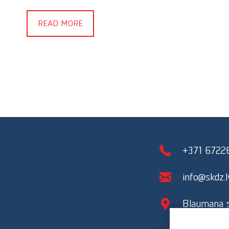
READ MORE
+371 6722
info@skdz.l
Blaumana st