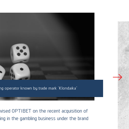
ng operator known by trade mark “Klondaika”
Adv
vised OPTIBET on the recent acquisition of
g in the gambling business under the brand
Skrasti
one of