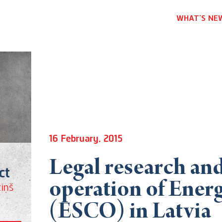
WHAT’S NE
16 February, 2015
Legal research and
ct
operation of Ener
iņš
(ESCO) in Latvia