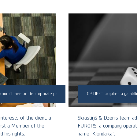
Successfully defended a client against a dishonest council member in corporate proceedings
OPTIBET acquires a gambli
nterests of the client, a
Skrastiņš & Dzenis team ad
ainst a Member of the
FURORS, a company operatin
 his rights.
name “Klondaika”.