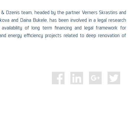
 & Dzenis team, headed by the partner Verners Skrastins and
nkova and Daina Bukele, has been involved in a legal research
availability of long term financing and legal framework for
nd energy efficiency projects related to deep renovation of