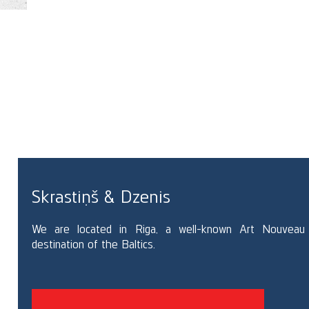
RE
Skrastiņš & Dzenis
We are located in Riga, a well-known Art Nouveau
destination of the Baltics.