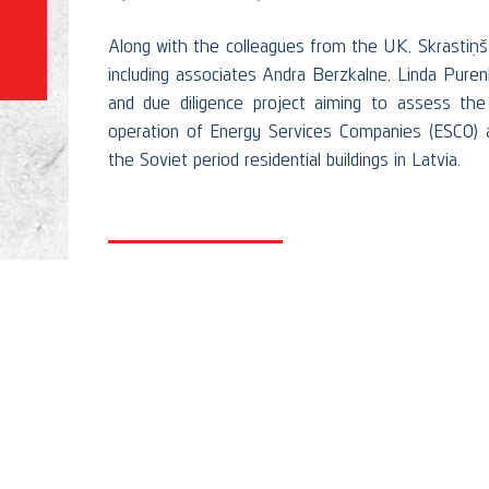
Along with the colleagues from the UK, Skrastiņš
including associates Andra Berzkalne, Linda Pure
and due diligence project aiming to assess the 
operation of Energy Services Companies (ESCO) a
the Soviet period residential buildings in Latvia.