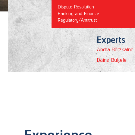
Dispute Resolution
Banking and Finance
Regulatory/Antitrust
Experts
Andra Bērzkalne
Daina Buķele
Experience