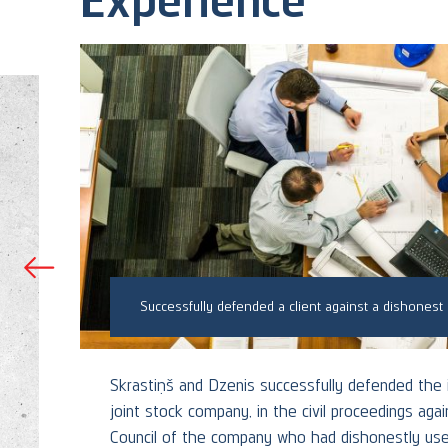
Skrastiņš & Dzenis assisted an investor in a damages dispute with the seller of AS Liepājas metalurgs
s
Skrastiņš and Dzenis successfully defended the i
joint stock company, in the civil proceedings ag
ets
Council of the company who had dishonestly used