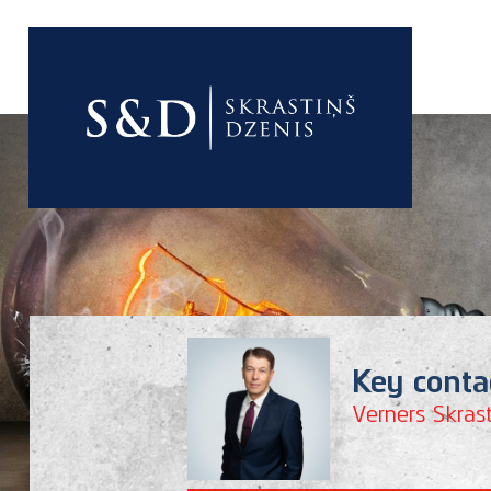
good
Key conta
Verners Skrast