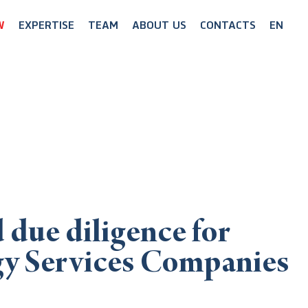
W
EXPERTISE
TEAM
ABOUT US
CONTACTS
EN
 due diligence for
gy Services Companies