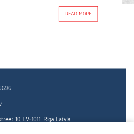
Kapitāl
READ MORE
brand n
“Delfin
6696
v
reet 10, LV-1011, Riga Latvia