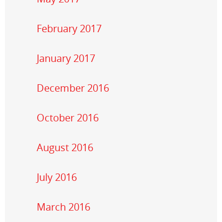
February 2017
January 2017
December 2016
October 2016
August 2016
July 2016
March 2016