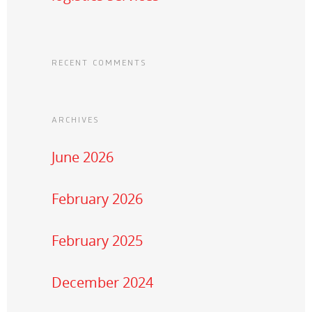
RECENT COMMENTS
ARCHIVES
June 2026
February 2026
February 2025
December 2024