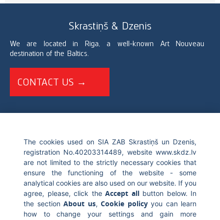
Skrastiņš & Dzenis
We are located in Riga, a well-known Art Nouveau
destination of the Baltics.
CONTACT US →
+371 67226696
The cookies used on SIA ZAB Skrastiņš un Dzenis,
registration No.40203314489, website www.skdz.lv
info@skdz.lv
are not limited to the strictly necessary cookies that
ensure the functioning of the website - some
Blaumana street 10, LV-1011, Riga Latvia
analytical cookies are also used on our website. If you
Accept all
agree, please, click the
button below. In
About us
Cookie policy
the section
,
you can learn
how to change your settings and gain more