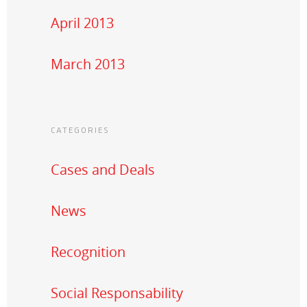
April 2013
March 2013
CATEGORIES
Cases and Deals
News
Recognition
Social Responsability