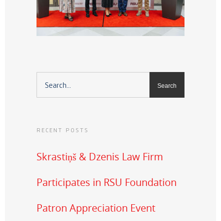
RECENT POSTS
Skrastiņš & Dzenis Law Firm
Participates in RSU Foundation
Patron Appreciation Event