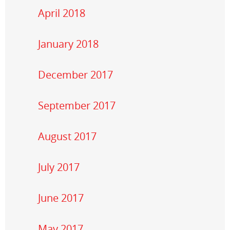
April 2018
January 2018
December 2017
September 2017
August 2017
July 2017
June 2017
May 2017