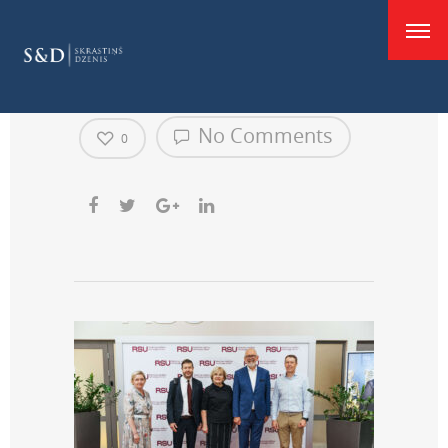
good
mazāka
No Comments
0