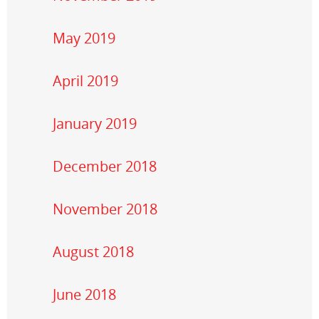
May 2019
April 2019
January 2019
December 2018
November 2018
August 2018
June 2018