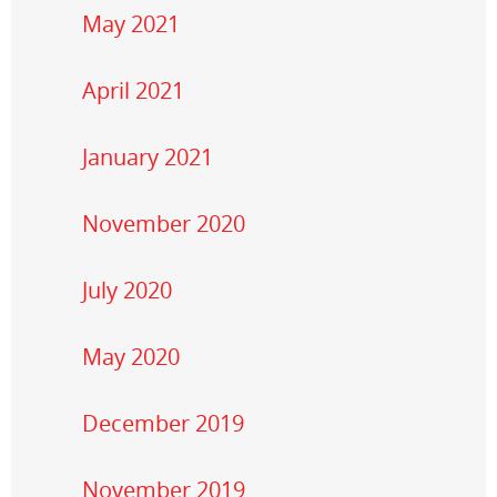
May 2021
April 2021
January 2021
November 2020
July 2020
May 2020
December 2019
November 2019