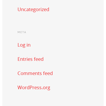
Uncategorized
META
Log in
Entries feed
Comments feed
WordPress.org