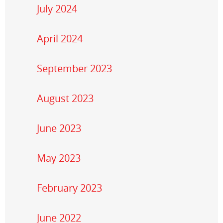
July 2024
April 2024
September 2023
August 2023
June 2023
May 2023
February 2023
June 2022