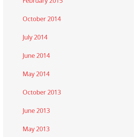
February 2015
October 2014
July 2014
June 2014
May 2014
October 2013
June 2013
May 2013