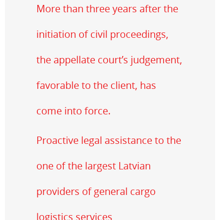
More than three years after the
initiation of civil proceedings,
the appellate court’s judgement,
favorable to the client, has
come into force.
Proactive legal assistance to the
one of the largest Latvian
providers of general cargo
logistics services