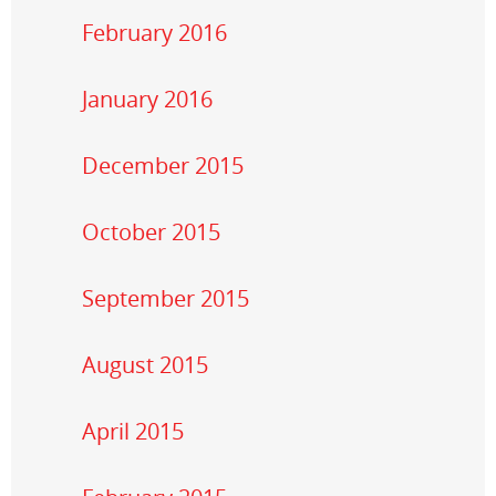
February 2016
January 2016
December 2015
October 2015
September 2015
August 2015
April 2015