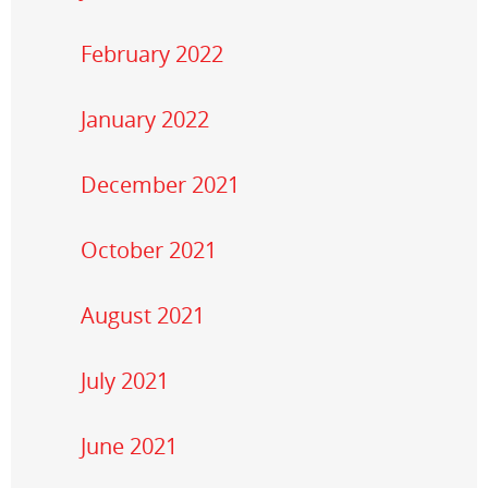
February 2022
January 2022
December 2021
October 2021
August 2021
July 2021
June 2021