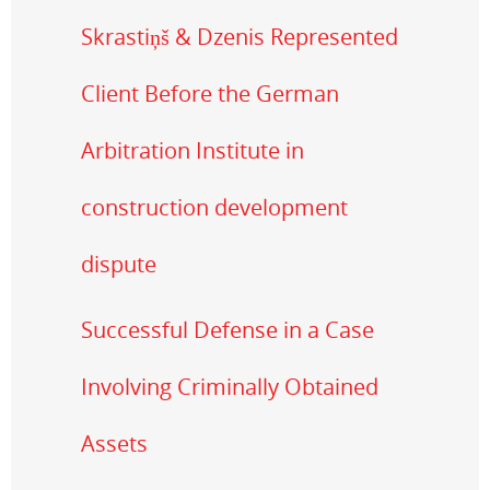
Skrastiņš & Dzenis Represented
Client Before the German
Arbitration Institute in
construction development
dispute
Successful Defense in a Case
Involving Criminally Obtained
Assets