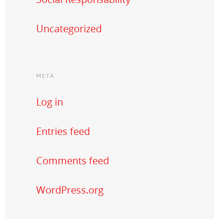
Uncategorized
META
Log in
Entries feed
Comments feed
WordPress.org