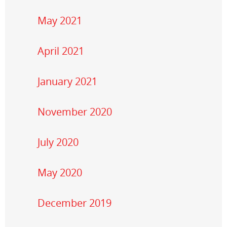
May 2021
April 2021
January 2021
November 2020
July 2020
May 2020
December 2019