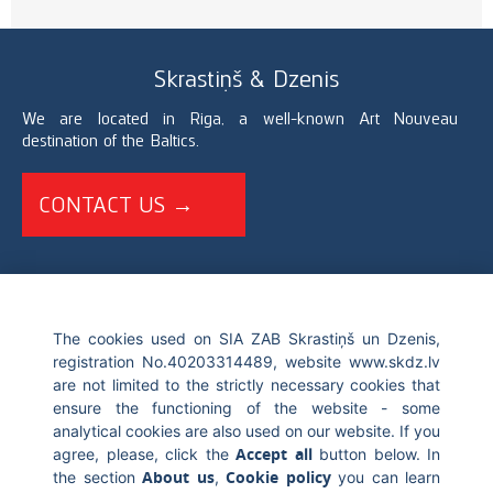
Skrastiņš & Dzenis
We are located in Riga, a well-known Art Nouveau
destination of the Baltics.
CONTACT US →
+371 67226696
The cookies used on SIA ZAB Skrastiņš un Dzenis,
info@skdz.lv
registration No.40203314489, website www.skdz.lv
are not limited to the strictly necessary cookies that
ensure the functioning of the website - some
Blaumana street 10, LV-1011, Riga Latvia
analytical cookies are also used on our website. If you
Accept all
agree, please, click the
button below. In
About us
Cookie policy
the section
,
you can learn