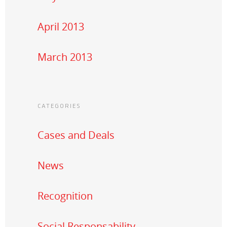
April 2013
March 2013
CATEGORIES
Cases and Deals
News
Recognition
Social Responsability