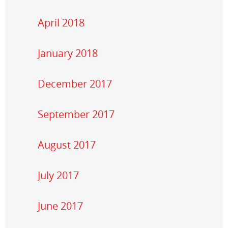
April 2018
January 2018
December 2017
September 2017
August 2017
July 2017
June 2017