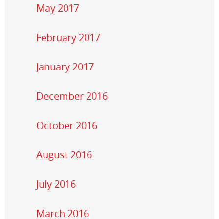
May 2017
February 2017
January 2017
December 2016
October 2016
August 2016
July 2016
March 2016