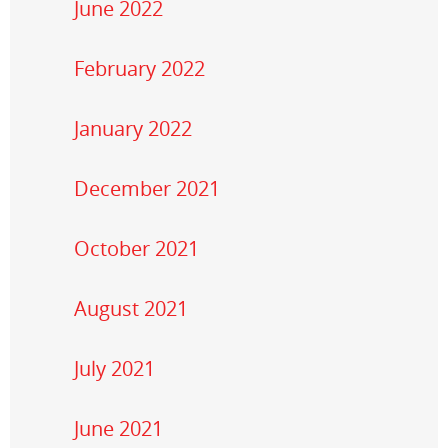
June 2022
February 2022
January 2022
December 2021
October 2021
August 2021
July 2021
June 2021