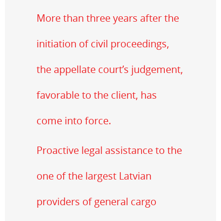
More than three years after the
initiation of civil proceedings,
the appellate court’s judgement,
favorable to the client, has
come into force.
Proactive legal assistance to the
one of the largest Latvian
providers of general cargo