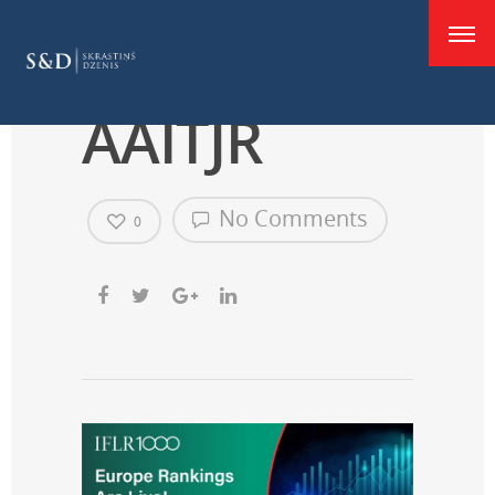
good
F555r0hW4
AAITJR
No Comments
0