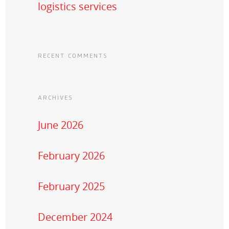
logistics services
RECENT COMMENTS
ARCHIVES
June 2026
February 2026
February 2025
December 2024