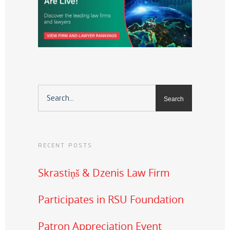
RECENT POSTS
Skrastiņš & Dzenis Law Firm
Participates in RSU Foundation
Patron Appreciation Event