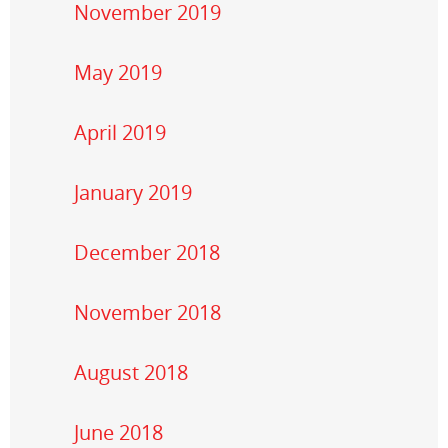
November 2019
May 2019
April 2019
January 2019
December 2018
November 2018
August 2018
June 2018