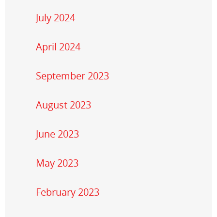
July 2024
April 2024
September 2023
August 2023
June 2023
May 2023
February 2023