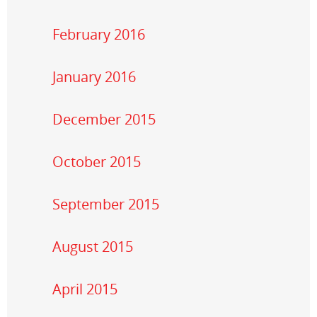
February 2016
January 2016
December 2015
October 2015
September 2015
August 2015
April 2015