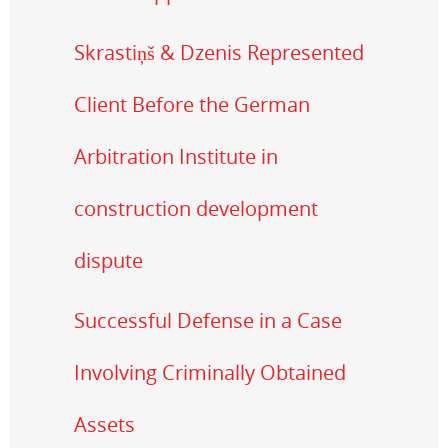
Skrastiņš & Dzenis Represented
Client Before the German
Arbitration Institute in
construction development
dispute
Successful Defense in a Case
Involving Criminally Obtained
Assets