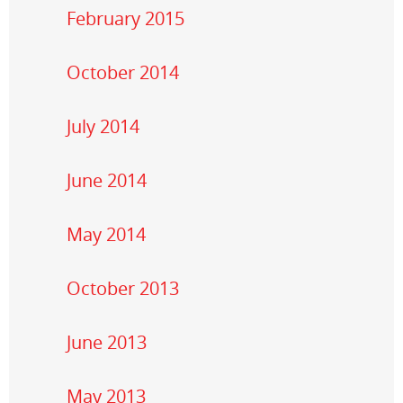
February 2015
October 2014
July 2014
June 2014
May 2014
October 2013
June 2013
May 2013